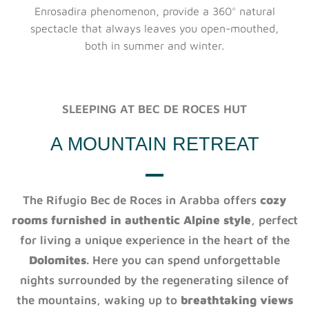
Enrosadira phenomenon, provide a 360° natural
spectacle that always leaves you open-mouthed,
both in summer and winter.
SLEEPING AT BEC DE ROCES HUT
A MOUNTAIN RETREAT
The Rifugio Bec de Roces in Arabba offers
cozy
rooms furnished in authentic Alpine style
, perfect
for living a unique experience in the heart of the
Dolomites
. Here you can spend unforgettable
nights surrounded by the regenerating silence of
the mountains, waking up to
breathtaking views