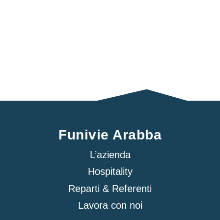
Funivie Arabba
L’azienda
Hospitality
Reparti & Referenti
Lavora con noi