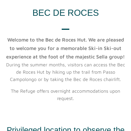
BEC DE ROCES
Welcome to the Bec de Roces Hut. We are pleased
to welcome you for a memorable Ski-in Ski-out
experience at the foot of the majestic Sella group!
During the summer months, visitors can access the Bec
de Roces Hut by hiking up the trail from Passo
Campolongo or by taking the Bec de Roces chairlift.
The Refuge offers overnight accommodations upon
request.
Privileged location to observe the