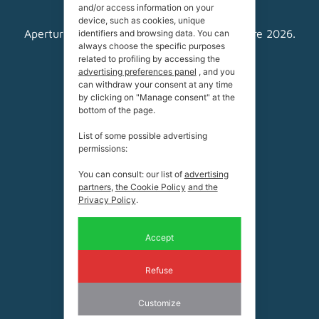
and/or access information on your
device, such as cookies, unique
Apertura estiva dal 13 giugno al 27 settembre 2026.
identifiers and browsing data. You can
always choose the specific purposes
related to profiling by accessing the
Livinallongo del Col di Lana
advertising preferences panel
, and you
32020 BL
can withdraw your consent at any time
Coordinate:
by clicking on "Manage consent" at the
bottom of the page.
46.512835, 11.864775
List of some possible advertising
Tel.
+39 0436 79 193 (rifugio)
permissions:
Tel.
+39 0436 79 336 (ufficio)
You can consult: our list of
advertising
Mail:
info@becderoces.it
partners
,
the Cookie Policy
and the
Privacy Policy
.
P.IVA
00169330255
Accept
Refuse
Customize