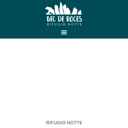
RIFUGIO HÜTTE