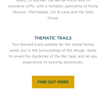
evocative cliffs, with a fantastic panorama of Porta
Vescovo, Marmolada, Col di Lana and the Sella
Group.
THEMATIC TRAILS
Two themed trails suitable for the whole family
await you in the surroundings of the refuge, ready
to unveil the mysteries of the Bec bear and let you
experience its exciting adventures.
FIND OUT MORE