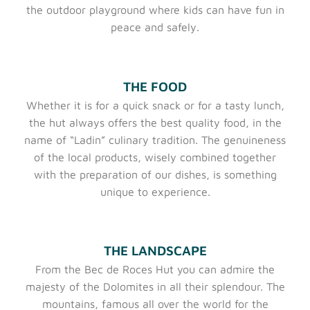
the outdoor playground where kids can have fun in
peace and safely.
THE FOOD
Whether it is for a quick snack or for a tasty lunch,
the hut always offers the best quality food, in the
name of “Ladin” culinary tradition. The genuineness
of the local products, wisely combined together
with the preparation of our dishes, is something
unique to experience.
THE LANDSCAPE
From the Bec de Roces Hut you can admire the
majesty of the Dolomites in all their splendour. The
mountains, famous all over the world for the