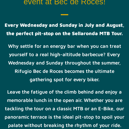
event at Bec de Roces!
Every Wednesday and Sunday in July and August,
the perfect pit-stop on the Sellaronda MTB Tour.
Why settle for an energy bar when you can treat
yourself to a real high-altitude barbecue? Every
Wednesday and Sunday throughout the summer,
Rifugio Bec de Roces becomes the ultimate
gathering spot for every biker.
Leave the fatigue of the climb behind and enjoy a
memorable lunch in the open air. Whether you are
tackling the tour on a classic MTB or an E-Bike, our
panoramic terrace is the ideal pit-stop to spoil your
palate without breaking the rhythm of your ride.