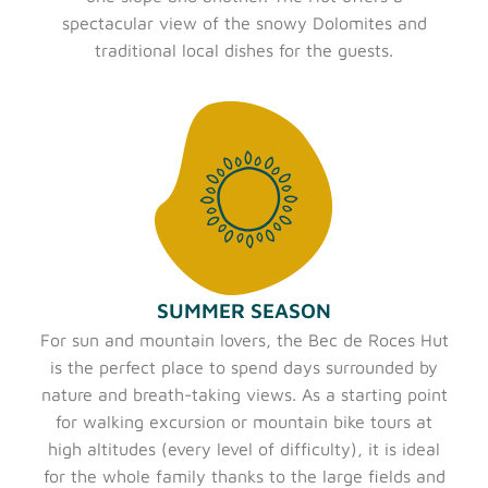
spectacular view of the snowy Dolomites and
traditional local dishes for the guests.
SUMMER SEASON
For sun and mountain lovers, the Bec de Roces Hut
is the perfect place to spend days surrounded by
nature and breath-taking views. As a starting point
for walking excursion or mountain bike tours at
high altitudes (every level of difficulty), it is ideal
for the whole family thanks to the large fields and