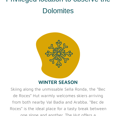
Dolomites
WINTER SEASON
Skiing along the unmissable Sella Ronda, the “Bec
de Roces” Hut warmly welcomes skiers arriving
from both nearby Val Badia and Arabba. “Bec de
Roces” is the ideal place for a tasty break between
one slope and another. The Hut offers a