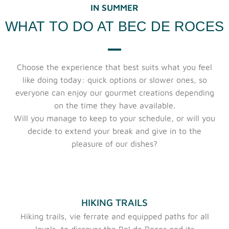
IN SUMMER
WHAT TO DO AT BEC DE ROCES
Choose the experience that best suits what you feel
like doing today: quick options or slower ones, so
everyone can enjoy our gourmet creations depending
on the time they have available.
Will you manage to keep to your schedule, or will you
decide to extend your break and give in to the
pleasure of our dishes?
HIKING TRAILS
Hiking trails, vie ferrate and equipped paths for all
levels, to discover the Bel de Roces and its