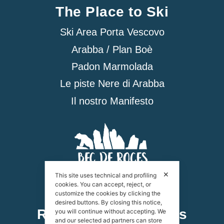
The Place to Ski
Ski Area Porta Vescovo
Arabba / Plan Boè
Padon Marmolada
Le piste Nere di Arabba
Il nostro Manifesto
✕
This site uses technical and profiling
cookies. You can accept, reject, or
customize the cookies by clicking the
desired buttons. By closing this notice,
Rifugio Bec de Roces
you will continue without accepting. We
and our selected ad partners can store