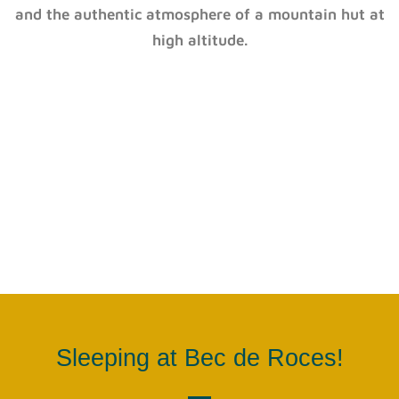
and the authentic atmosphere of a mountain hut at
high altitude.
Sleeping at Bec de Roces!