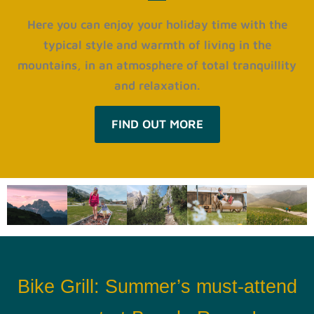
Here you can enjoy your holiday time with the
typical style and warmth of living in the
mountains, in an atmosphere of total tranquillity
and relaxation.
FIND OUT MORE
Bike Grill: Summer’s must-attend